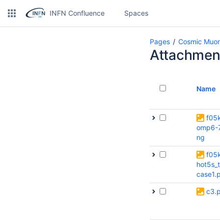
INFN Confluence
Spaces
Pages
Cosmic Muon
Attachmen
Name
f05
omp6-7
ng
f05
hot5s_t
case1.
c3.