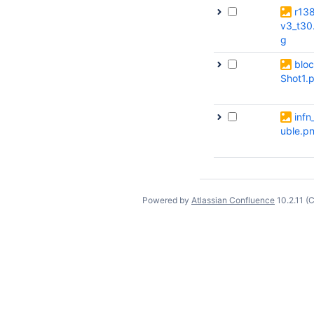
r13
v3_t30
g
bloc
Shot1.
infn
uble.p
Powered by
Atlassian Confluence
10.2.11
(C